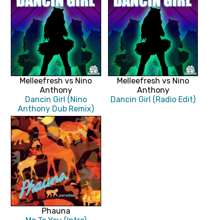
Melleefresh vs Nino
Melleefresh vs Nino
Anthony
Anthony
Dancin Girl (Nino
Dancin Girl (Radio Edit)
Anthony Dub Remix)
Phauna