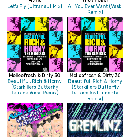
Frank
deadmau5
Let's Fly (Ultranaut Mix)
All You Ever Want (Vaski
Remix)
Melleefresh & Dirty 30
Melleefresh & Dirty 30
Beautiful, Rich & Horny
Beautiful, Rich & Horny
(Starkillers Butterfly
(Starkillers Butterfly
Terrace Vocal Remix)
Terrace Instrumental
Remix)