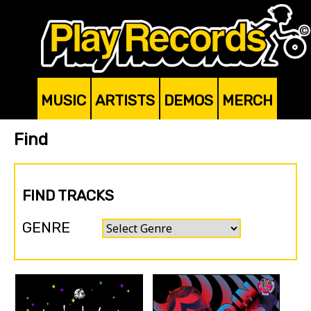
MUSIC
ARTISTS
DEMOS
MERCH
Find
FIND TRACKS
GENRE