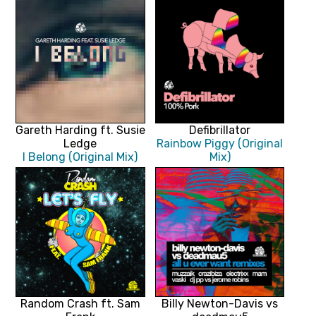
Gareth Harding ft. Susie
Defibrillator
Ledge
Rainbow Piggy (Original
I Belong (Original Mix)
Mix)
Random Crash ft. Sam
Billy Newton-Davis vs