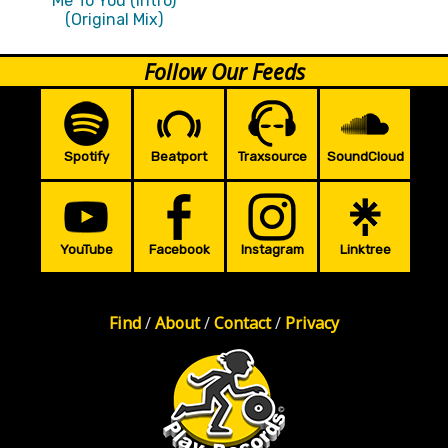
Me To You (Intro)
(Original Mix)
Follow Our Feeds
Spotify
Beatport
Traxsource
SoundCloud
YouTube
Facebook
Instagram
Linktree
Find
/
About
/
Contact
/
Privacy