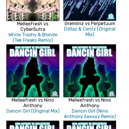
Gremlinz vs Perpetuum
Melleefresh vs
Dollaz & Centz (Original
CyberSutra
Mix)
White Trashy & Blonde
(Tek Freaks Remix)
Melleefresh vs Nino
Melleefresh vs Nino
Anthony
Anthony
Dancin Girl (Original Mix)
Dancin Girl (Nino
Anthony Sexxxy Remix)