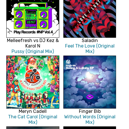
Melleefresh vs DJ Kez &
Saladin
Karol N
Feel The Love (Original
Pussy (Original Mix)
Mix)
Meryn Cadell
Finger Bib
The Cat Carol (Original
Without Words (Original
Mix)
Mix)