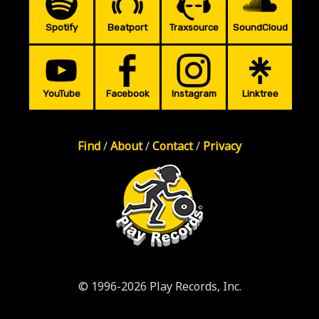
Spotify
Beatport
Traxsource
SoundCloud
YouTube
Facebook
Instagram
Linktree
Find
/
About
/
Contact
/
Privacy
© 1996-2026 Play Records, Inc.