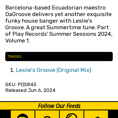
Barcelona-based Ecuadorian maestro
DaGroove delivers yet another exquisite
funky house banger with Leslie's
Groove. A great Summertime tune. Part
of Play Records' Summer Sessions 2024,
Volume 1.
TRACKS
Leslie's Groove (Original Mix)
SKU: PD5843
Released Jun 6, 2024
Follow Our Feeds