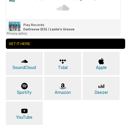
GET IT HERE
SoundCloud
Tidal
Apple
Spotify
Amazon
Deezer
YouTube