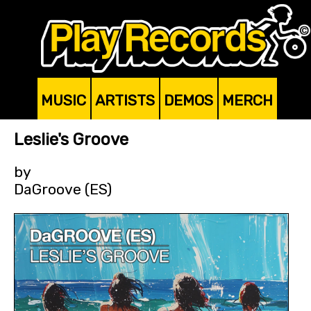
MUSIC
ARTISTS
DEMOS
MERCH
Leslie's Groove
by
DaGroove (ES)