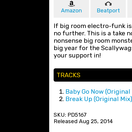
Amazon
Beatport
If big room electro-funk is
no further. This is a take 
nonsense big room monster
big year for the Scallywag
your support in!
TRACKS
Baby Go Now (Original 
Break Up (Original Mix
SKU: PD5167
Released Aug 25, 2014