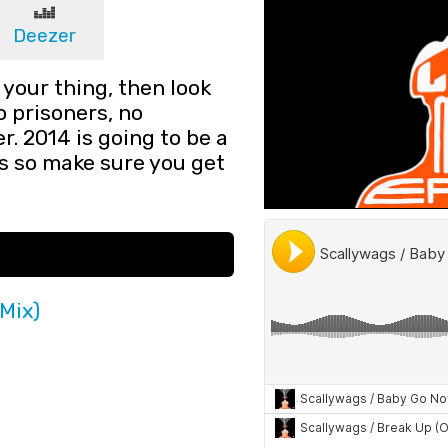
Deezer
 your thing, then look
no prisoners, no
. 2014 is going to be a
s so make sure you get
Mix)
)