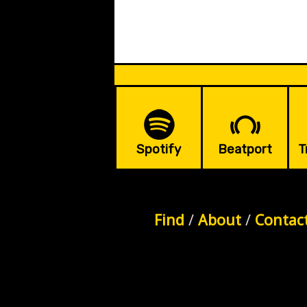
Spotify
Beatport
T
Find
/
About
/
Contac