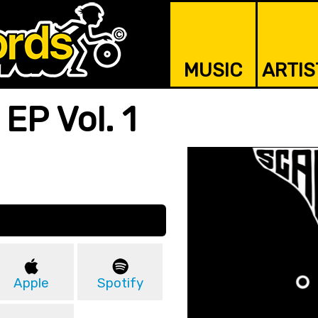
MUSIC
ARTIS
EP Vol. 1
Apple
Spotify