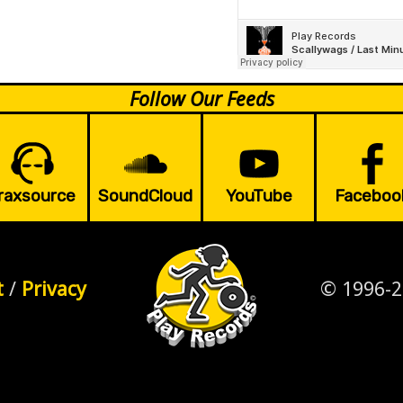
Follow Our Feeds
raxsource
SoundCloud
YouTube
Faceboo
t
/
Privacy
© 1996-2