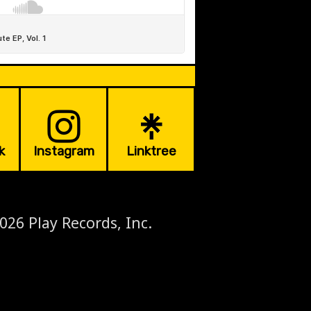
k
Instagram
Linktree
026 Play Records, Inc.