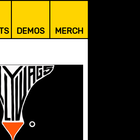
TS
DEMOS
MERCH