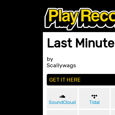
Last Minute 
by
Scallywags
GET IT HERE
SoundCloud
Tidal