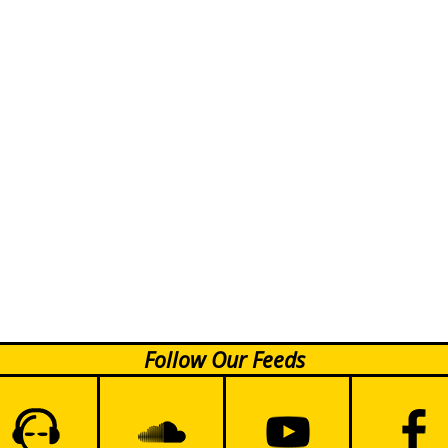
Follow Our Feeds