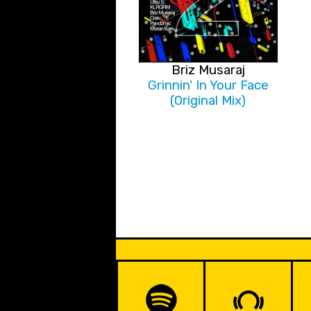
Briz Musaraj
Grinnin' In Your Face
(Original Mix)