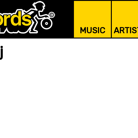
MUSIC
ARTIS
j