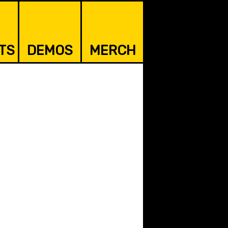
TS
DEMOS
MERCH