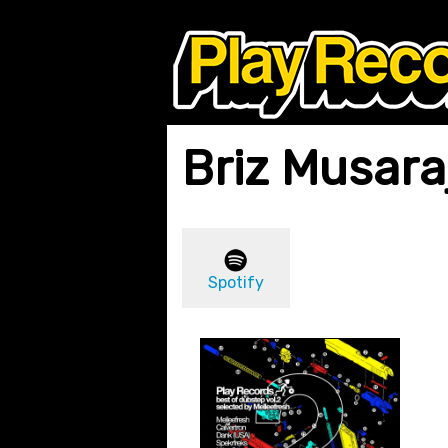
Briz Musara
Spotify