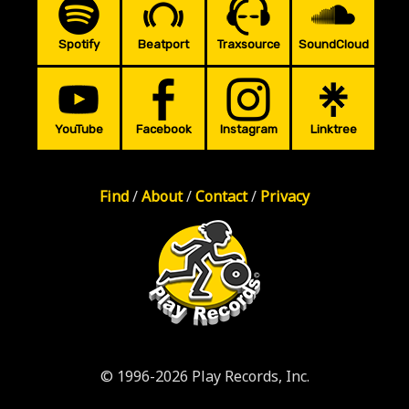
Spotify
Beatport
Traxsource
SoundCloud
YouTube
Facebook
Instagram
Linktree
Find
/
About
/
Contact
/
Privacy
© 1996-2026 Play Records, Inc.