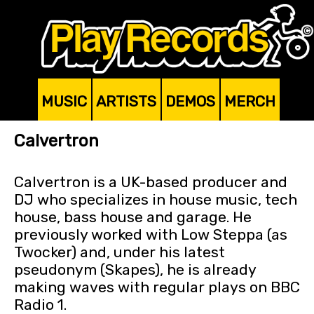
MUSIC
ARTISTS
DEMOS
MERCH
Calvertron
Calvertron is a UK-based producer and
DJ who specializes in house music, tech
house, bass house and garage. He
previously worked with Low Steppa (as
Twocker) and, under his latest
pseudonym (Skapes), he is already
making waves with regular plays on BBC
Radio 1.