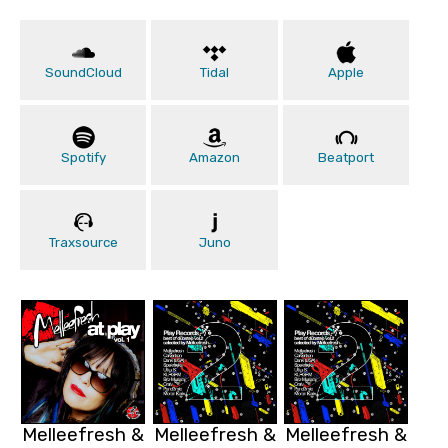
SoundCloud
Tidal
Apple
Spotify
Amazon
Beatport
Traxsource
Juno
Melleefresh &
Melleefresh &
Melleefresh &