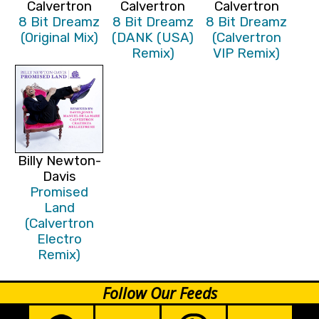
Calvertron
Calvertron
Calvertron
8 Bit Dreamz
8 Bit Dreamz
8 Bit Dreamz
(Original Mix)
(DANK (USA)
(Calvertron
Remix)
VIP Remix)
Billy Newton-
Davis
Promised
Land
(Calvertron
Electro
Remix)
Follow Our Feeds