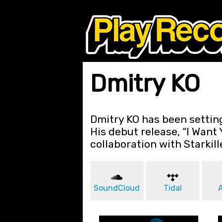
Dmitry KO
Dmitry KO has been setting
His debut release, “I Want 
collaboration with Starkill
SoundCloud
Tidal