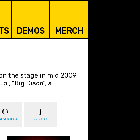
TS
DEMOS
MERCH
on the stage in mid 2009.
p , “Big Disco”, a
xsource
Juno