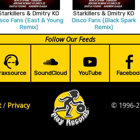
Starkillers & Dmitry KO
Starkillers & Dmitry KO
sco Fans (East & Young
Disco Fans (Black Spark
Remix)
Remix)
Follow Our Feeds
raxsource
SoundCloud
YouTube
Faceboo
t
/
Privacy
© 1996-2