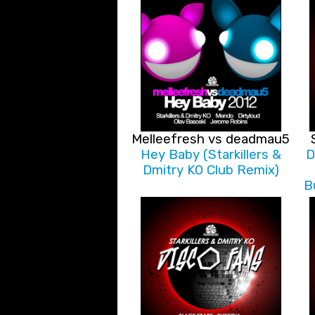
Melleefresh vs deadmau5
Hey Baby (Starkillers &
D
Dmitry KO Club Remix)
B