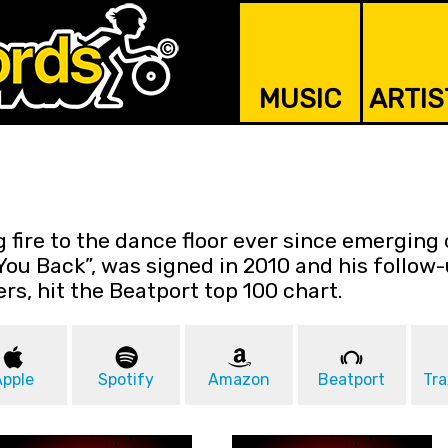
MUSIC
ARTIS
 fire to the dance floor ever since emerging 
You Back”, was signed in 2010 and his follow-u
ers, hit the Beatport top 100 chart.
Apple
Spotify
Amazon
Beatport
Tra