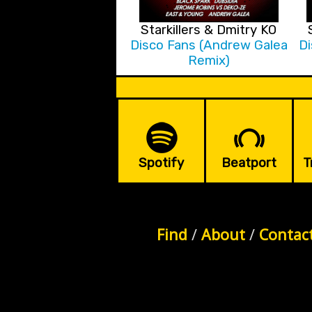
Starkillers & Dmitry KO
Disco Fans (Andrew Galea
Di
Remix)
Spotify
Beatport
T
Find
/
About
/
Contac