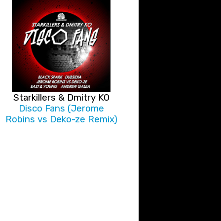
Starkillers & Dmitry KO
Disco Fans (Jerome
Robins vs Deko-ze Remix)