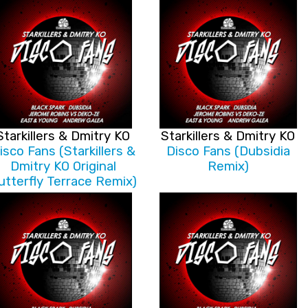
Starkillers & Dmitry KO
Starkillers & Dmitry KO
isco Fans (Starkillers &
Disco Fans (Dubsidia
Dmitry KO Original
Remix)
utterfly Terrace Remix)