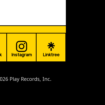
k
Instagram
Linktree
026 Play Records, Inc.