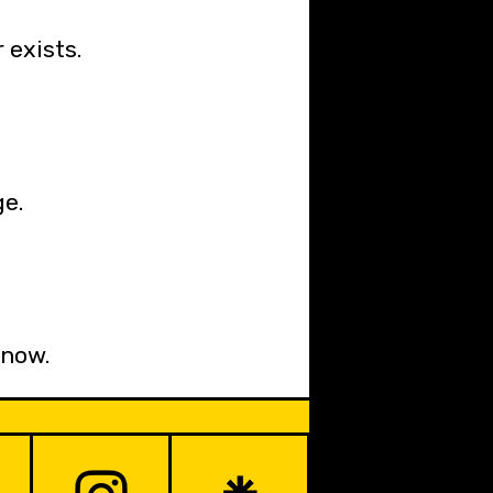
 exists.
.
ge.
 now.