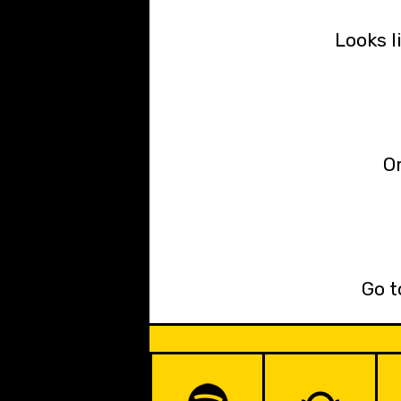
Looks l
Or
Go t