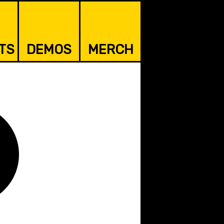
TS
DEMOS
MERCH