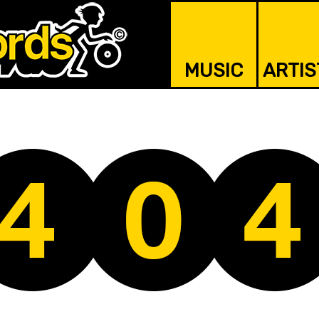
MUSIC
ARTIS