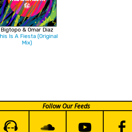
Bigtopo & Omar Diaz
his Is A Fiesta (Original
Mix)
Follow Our Feeds