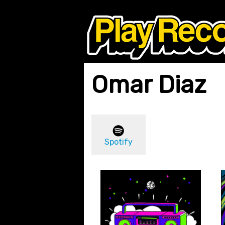
Omar Diaz
Spotify