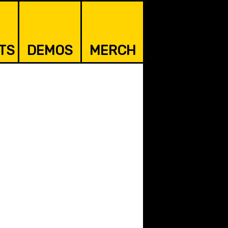
TS
DEMOS
MERCH