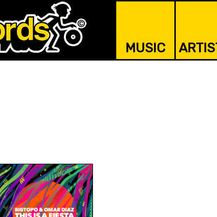
MUSIC
ARTIS