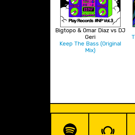
Bigtopo & Omar Diaz vs DJ
Geri
T
Keep The Bass (Original
Mix)