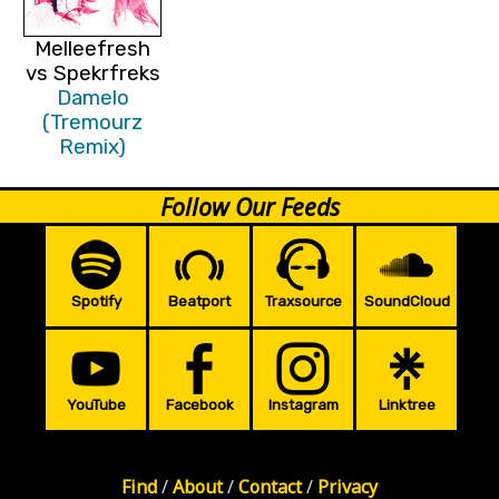
Melleefresh
vs Spekrfreks
Damelo
(Tremourz
Remix)
Follow Our Feeds
Spotify
Beatport
Traxsource
SoundCloud
YouTube
Facebook
Instagram
Linktree
Find
/
About
/
Contact
/
Privacy