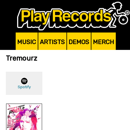
MUSIC
ARTISTS
DEMOS
MERCH
Tremourz
Spotify