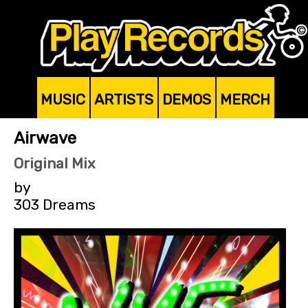
MUSIC
ARTISTS
DEMOS
MERCH
Airwave
Original Mix
by
303 Dreams