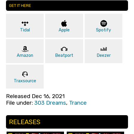
GET IT HERE
Tidal
Apple
Spotify
Amazon
Beatport
Deezer
Traxsource
Released Dec 16, 2021
File under:
303 Dreams
,
Trance
RELEASES