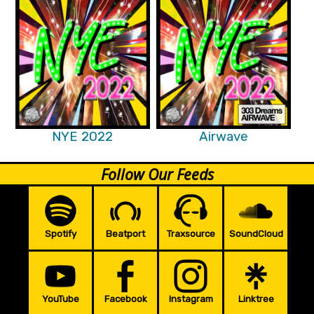
NYE 2022
Airwave
Follow Our Feeds
Spotify
Beatport
Traxsource
SoundCloud
YouTube
Facebook
Instagram
Linktree