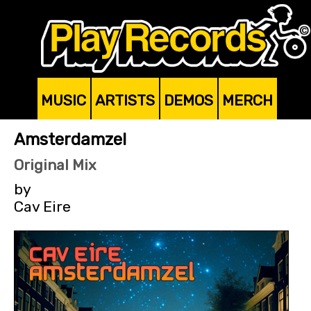
MUSIC
ARTISTS
DEMOS
MERCH
Amsterdamzel
Original Mix
by
Cav Eire