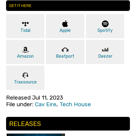
GET IT HERE
Tidal
Apple
Spotify
Amazon
Beatport
Deezer
Traxsource
Released Jul 11, 2023
File under:
Cav Eire
,
Tech House
RELEASES