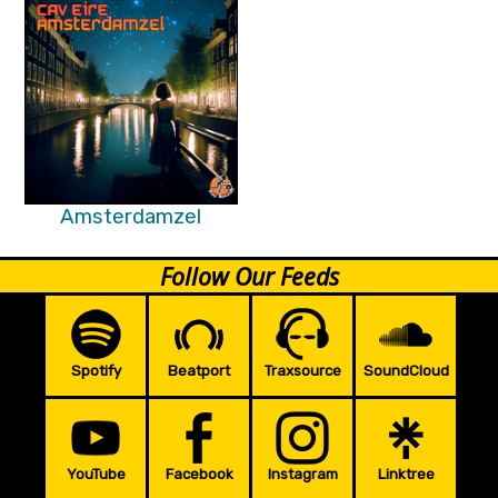
Amsterdamzel
Follow Our Feeds
Spotify
Beatport
Traxsource
SoundCloud
YouTube
Facebook
Instagram
Linktree