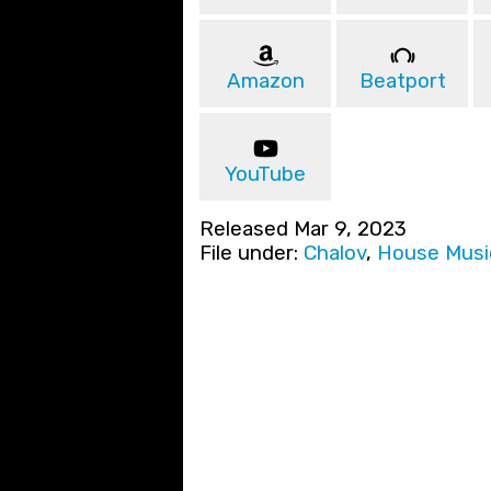
Amazon
Beatport
YouTube
Released Mar 9, 2023
File under:
Chalov
,
House Musi