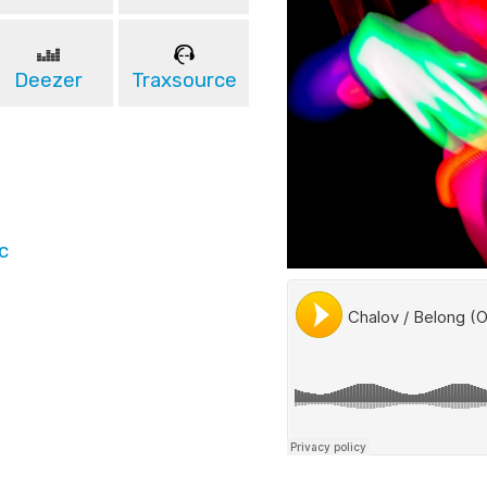
Deezer
Traxsource
c