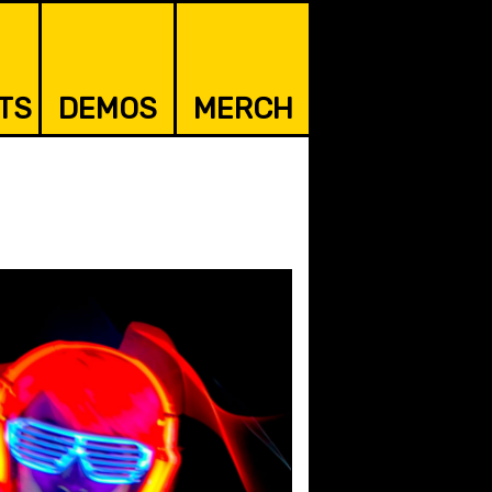
TS
DEMOS
MERCH