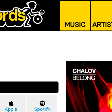
MUSIC
ARTIS
Apple
Spotify