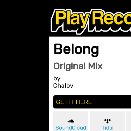
Belong
Original Mix
by
Chalov
GET IT HERE
SoundCloud
Tidal