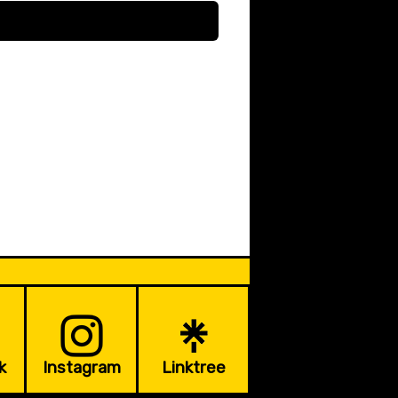
k
Instagram
Linktree