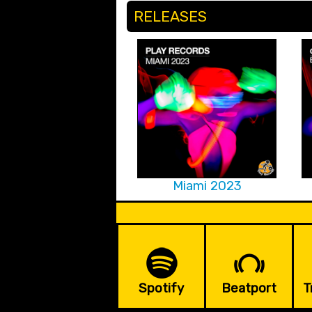
RELEASES
Miami 2023
Spotify
Beatport
T