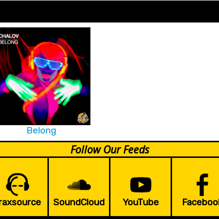
Belong
Follow Our Feeds
raxsource
SoundCloud
YouTube
Faceboo