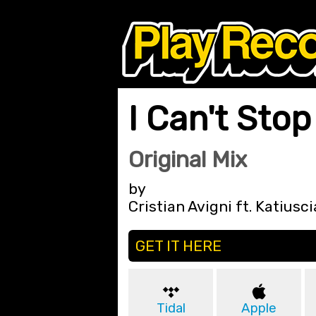
I Can't Stop
Original Mix
by
Cristian Avigni ft. Katiusci
GET IT HERE
Tidal
Apple