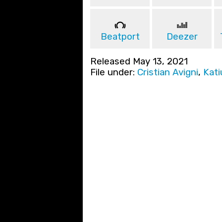
Beatport
Deezer
Released May 13, 2021
File under:
Cristian Avigni
,
Kati