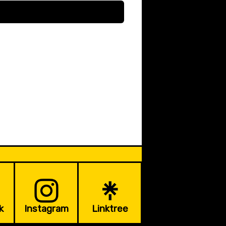
k
Instagram
Linktree