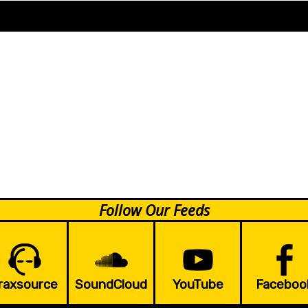
Follow Our Feeds
raxsource
SoundCloud
YouTube
Faceboo