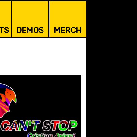
TS
DEMOS
MERCH