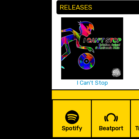
RELEASES
I Can't Stop
Spotify
Beatport
T