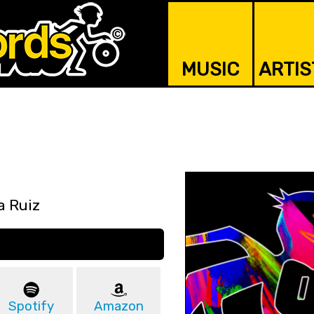
MUSIC
ARTIS
a Ruiz
Spotify
Amazon