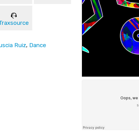
Traxsource
uscia Ruiz
,
Dance