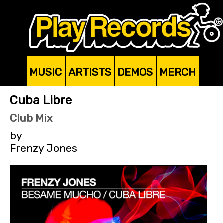
MUSIC
ARTISTS
DEMOS
MERCH
Cuba Libre
Club Mix
by
Frenzy Jones