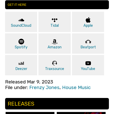
GET IT HERE
SoundCloud
Tidal
Apple
Spotify
Amazon
Beatport
Deezer
Traxsource
YouTube
Released Mar 9, 2023
File under:
Frenzy Jones
,
House Music
RELEASES