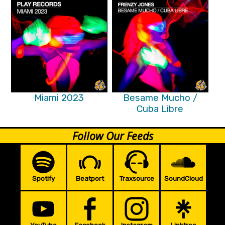
Miami 2023
Besame Mucho /
Cuba Libre
Follow Our Feeds
Spotify
Beatport
Traxsource
SoundCloud