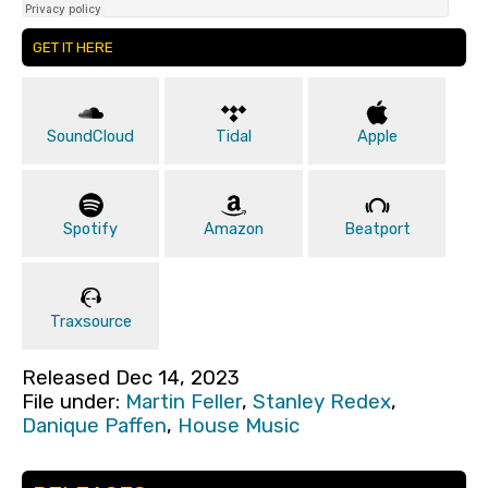
GET IT HERE
SoundCloud
Tidal
Apple
Spotify
Amazon
Beatport
Traxsource
Released Dec 14, 2023
File under:
Martin Feller
,
Stanley Redex
,
Danique Paffen
,
House Music