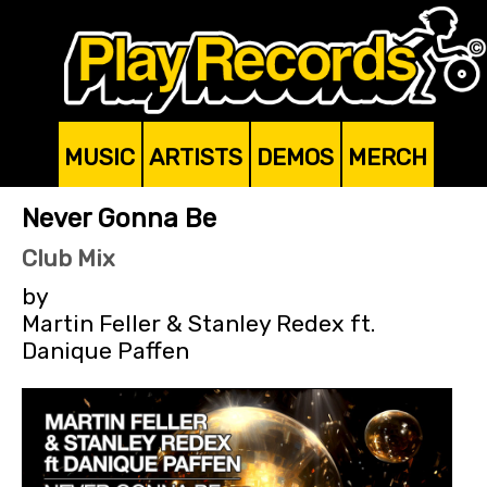
MUSIC
ARTISTS
DEMOS
MERCH
Never Gonna Be
Club Mix
by
Martin Feller & Stanley Redex ft.
Danique Paffen