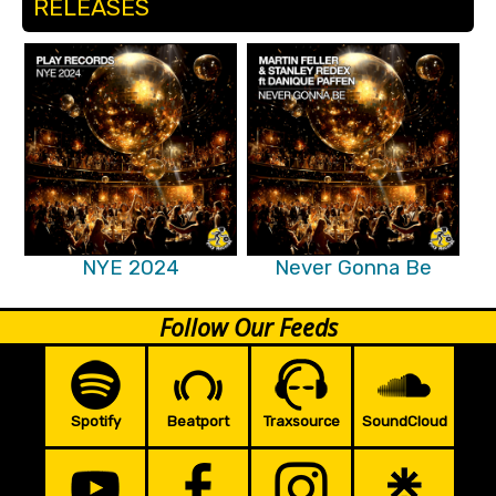
RELEASES
NYE 2024
Never Gonna Be
Follow Our Feeds
Spotify
Beatport
Traxsource
SoundCloud