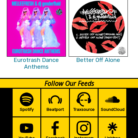
Eurotrash Dance
Better Off Alone
Anthems
Follow Our Feeds
Spotify
Beatport
Traxsource
SoundCloud