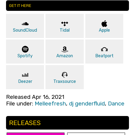
GET IT HERE
SoundCloud
Tidal
Apple
Spotify
Amazon
Beatport
Deezer
Traxsource
Released Apr 16, 2021
File under:
Melleefresh
,
dj genderfluid
,
Dance
RELEASES