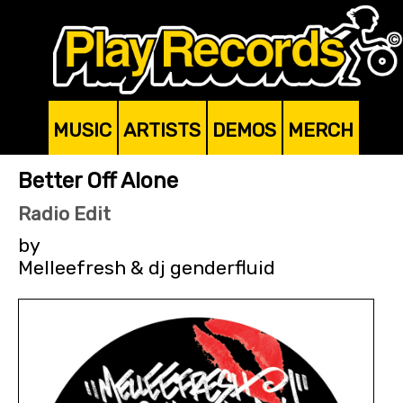
MUSIC
ARTISTS
DEMOS
MERCH
Better Off Alone
Radio Edit
by
Melleefresh & dj genderfluid