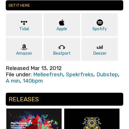
GET IT HERE
Tidal
Apple
Spotify
Amazon
Beatport
Deezer
Released Mar 13, 2012
File under:
Melleefresh
,
Spekrfreks
,
Dubstep
,
A min
,
140bpm
RELEASES