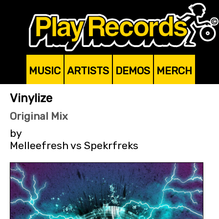
MUSIC
ARTISTS
DEMOS
MERCH
Vinylize
Original Mix
by
Melleefresh vs Spekrfreks