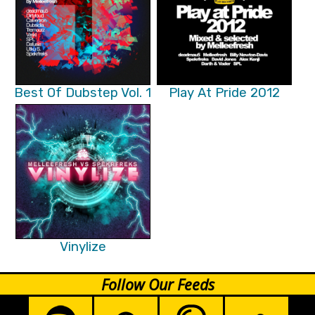
Best Of Dubstep Vol. 1
Play At Pride 2012
Vinylize
Follow Our Feeds