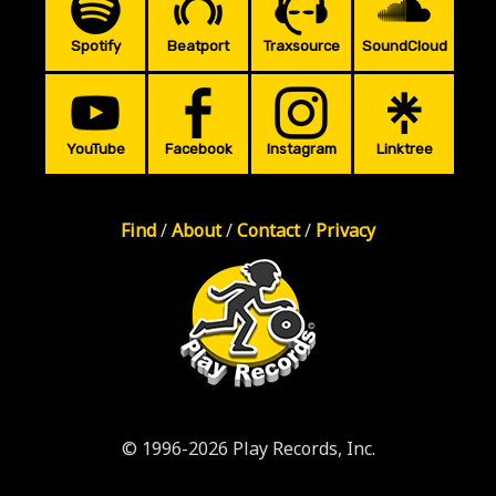
Spotify
Beatport
Traxsource
SoundCloud
YouTube
Facebook
Instagram
Linktree
Find
/
About
/
Contact
/
Privacy
© 1996-2026 Play Records, Inc.