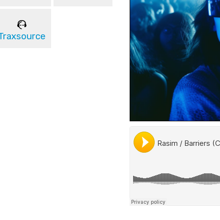
Traxsource