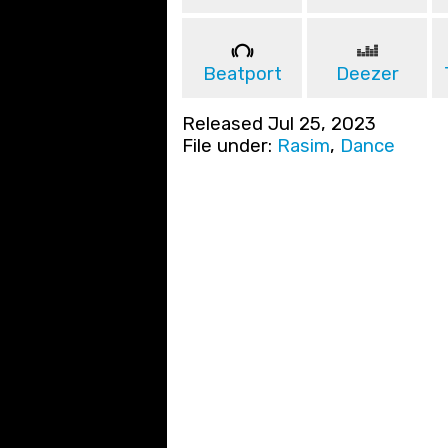
Beatport
Deezer
Released Jul 25, 2023
File under:
Rasim
,
Dance