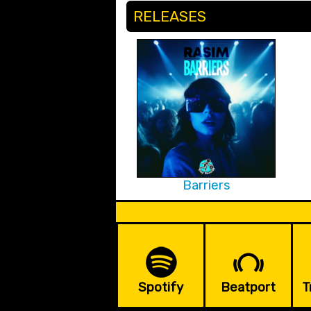
RELEASES
Barriers
Spotify
Beatport
T