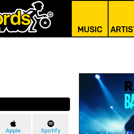
MUSIC
ARTIS
Apple
Spotify