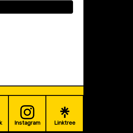
k
Instagram
Linktree