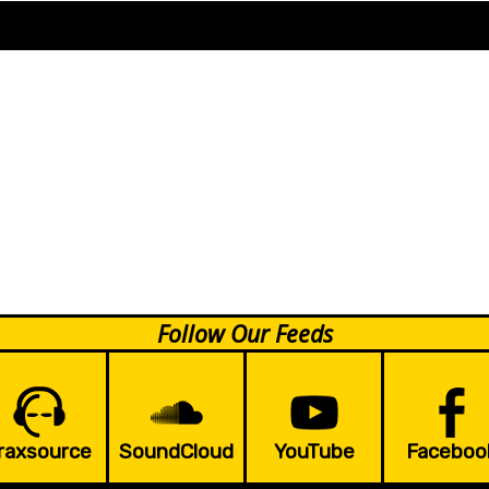
Follow Our Feeds
raxsource
SoundCloud
YouTube
Faceboo