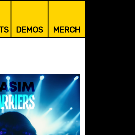
TS
DEMOS
MERCH