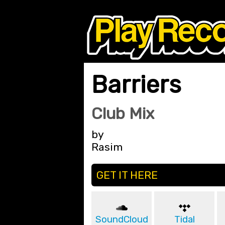
Barriers
Club Mix
by
Rasim
GET IT HERE
SoundCloud
Tidal