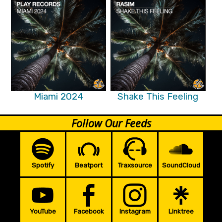
Miami 2024
Shake This Feeling
Follow Our Feeds
Spotify
Beatport
Traxsource
SoundCloud
YouTube
Facebook
Instagram
Linktree