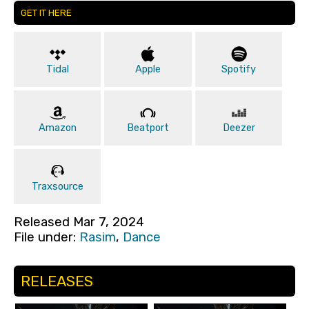
GET IT HERE
Tidal
Apple
Spotify
Amazon
Beatport
Deezer
Traxsource
Released Mar 7, 2024
File under:
Rasim
,
Dance
RELEASES