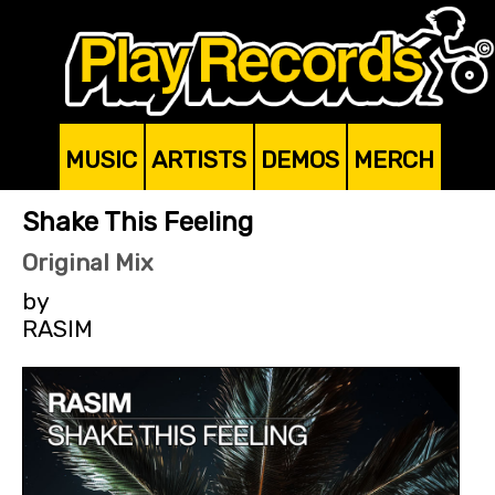
MUSIC
ARTISTS
DEMOS
MERCH
Shake This Feeling
Original Mix
by
RASIM