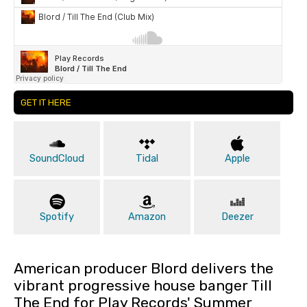
GET IT HERE
SoundCloud
Tidal
Apple
Spotify
Amazon
Deezer
American producer Blord delivers the
vibrant progressive house banger Till
The End for Play Records' Summer