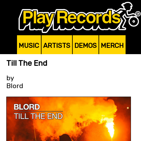
MUSIC
ARTISTS
DEMOS
MERCH
Till The End
by
Blord