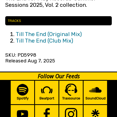
Sessions 2025, Vol. 2 collection.
TRACKS
Till The End (Original Mix)
Till The End (Club Mix)
SKU: PD5998
Released Aug 7, 2025
Follow Our Feeds
Spotify
Beatport
Traxsource
SoundCloud