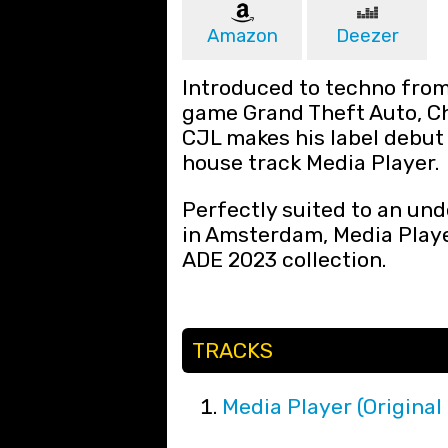
Amazon
Deezer
Introduced to techno from
game Grand Theft Auto, C
CJL makes his label debut
house track Media Player.
Perfectly suited to an un
in Amsterdam, Media Player
ADE 2023 collection.
TRACKS
Media Player (Original