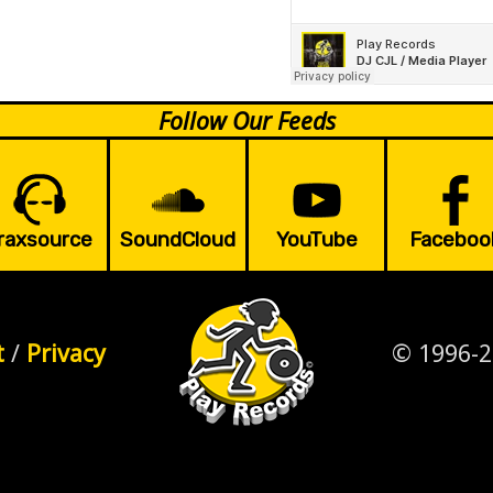
Follow Our Feeds
raxsource
SoundCloud
YouTube
Faceboo
t
/
Privacy
© 1996-2