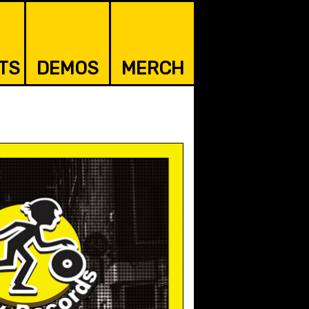
TS
DEMOS
MERCH