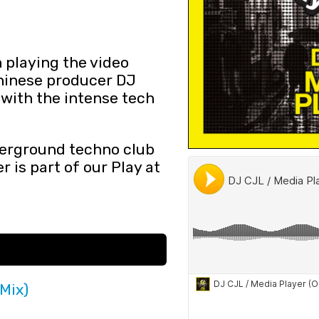
 playing the video
hinese producer DJ
 with the intense tech
derground techno club
 is part of our Play at
 Mix)