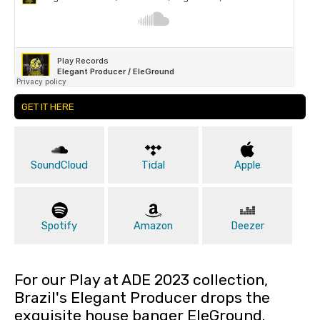
GET IT HERE
SoundCloud
Tidal
Apple
Spotify
Amazon
Deezer
For our Play at ADE 2023 collection,
Brazil's Elegant Producer drops the
exquisite house banger EleGround.