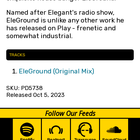
Named after Elegant's radio show,
EleGround is unlike any other work he
has released on Play - frenetic and
somewhat industrial.
TRACKS
EleGround (Original Mix)
SKU: PD5738
Released Oct 5, 2023
Follow Our Feeds
Spotify
Beatport
Traxsource
SoundCloud