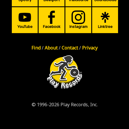
YouTube
Facebook
Instagram
Linktree
Find
/
About
/
Contact
/
Privacy
© 1996-2026 Play Records, Inc.