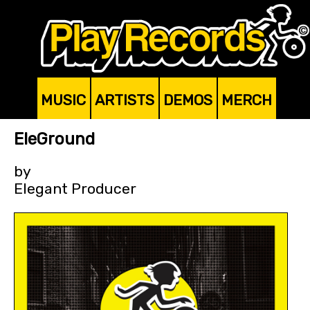
MUSIC
ARTISTS
DEMOS
MERCH
EleGround
by
Elegant Producer