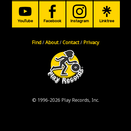
YouTube
Facebook
Instagram
Linktree
Find
/
About
/
Contact
/
Privacy
© 1996-2026 Play Records, Inc.