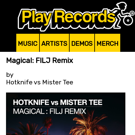
MUSIC
ARTISTS
DEMOS
MERCH
Magical: FILJ Remix
by
Hotknife vs Mister Tee