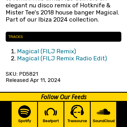
elegant nu disco remix of Hotknife &
Mister Tee's 2018 house banger Magical.
Part of our Ibiza 2024 collection.
TRACKS
Magical (FILJ Remix)
Magical (FILJ Remix Radio Edit)
SKU: PD5821
Released Apr 11, 2024
Follow Our Feeds
Spotify
Beatport
Traxsource
SoundCloud