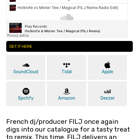
GET IT HERE
SoundCloud
Tidal
Apple
Spotify
Amazon
Deezer
French dj/producer FILJ once again
digs into our catalogue for a tasty treat
to remix. This time, FILJ delivers an