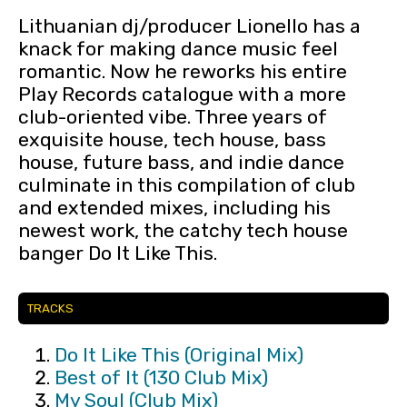
Lithuanian dj/producer Lionello has a
knack for making dance music feel
romantic. Now he reworks his entire
Play Records catalogue with a more
club-oriented vibe. Three years of
exquisite house, tech house, bass
house, future bass, and indie dance
culminate in this compilation of club
and extended mixes, including his
newest work, the catchy tech house
banger Do It Like This.
TRACKS
Do It Like This (Original Mix)
Best of It (130 Club Mix)
My Soul (Club Mix)