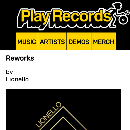
MUSIC
ARTISTS
DEMOS
MERCH
Reworks
by
Lionello