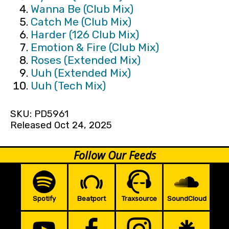
Wanna Be (Club Mix)
Catch Me (Club Mix)
Harder (126 Club Mix)
Emotion & Fire (Club Mix)
Roses (Extended Mix)
Uuh (Extended Mix)
Uuh (Tech Mix)
SKU: PD5961
Released Oct 24, 2025
Follow Our Feeds
Spotify
Beatport
Traxsource
SoundCloud