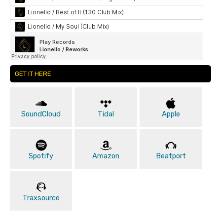
GET IT HERE
SoundCloud
Tidal
Apple
Spotify
Amazon
Beatport
Traxsource