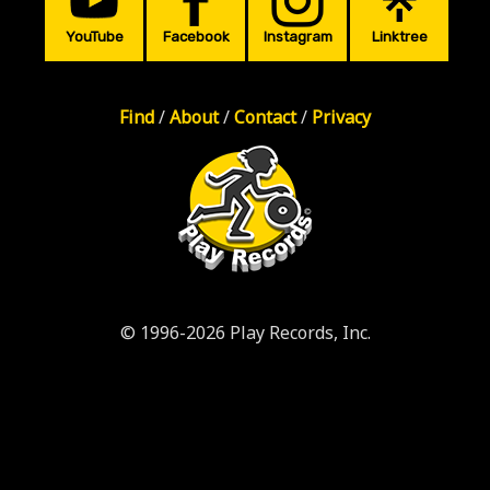
YouTube
Facebook
Instagram
Linktree
Find
/
About
/
Contact
/
Privacy
© 1996-2026 Play Records, Inc.