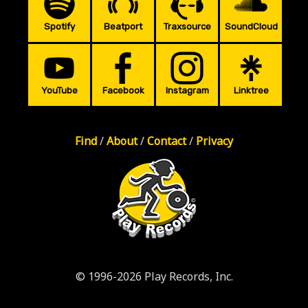
Spotify
Beatport
Traxsource
SoundCloud
YouTube
Facebook
Instagram
Linktree
Find
/
About
/
Contact
/
Privacy
© 1996-2026 Play Records, Inc.