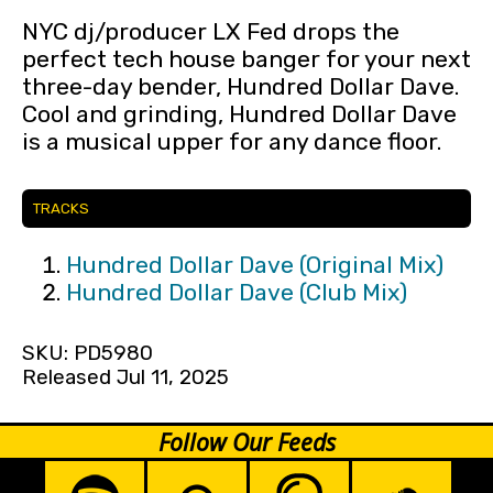
NYC dj/producer LX Fed drops the
perfect tech house banger for your next
three-day bender, Hundred Dollar Dave.
Cool and grinding, Hundred Dollar Dave
is a musical upper for any dance floor.
TRACKS
Hundred Dollar Dave (Original Mix)
Hundred Dollar Dave (Club Mix)
SKU: PD5980
Released Jul 11, 2025
Follow Our Feeds