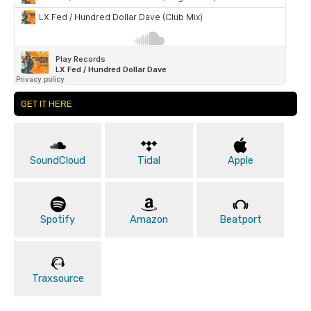
GET IT HERE
SoundCloud
Tidal
Apple
Spotify
Amazon
Beatport
Traxsource