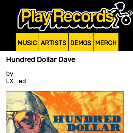
MUSIC
ARTISTS
DEMOS
MERCH
Hundred Dollar Dave
by
LX Fed