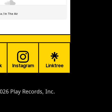
k
Instagram
Linktree
026 Play Records, Inc.