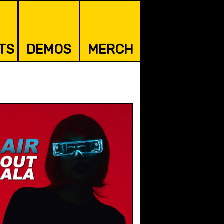
TS
DEMOS
MERCH