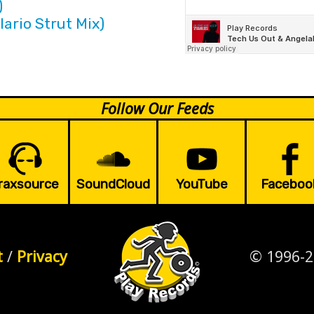
)
lario Strut Mix)
Follow Our Feeds
raxsource
SoundCloud
YouTube
Faceboo
t
/
Privacy
© 1996-2