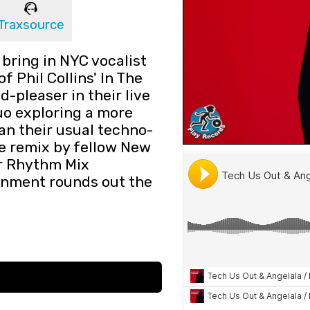
Traxsource
bring in NYC vocalist
of Phil Collins' In The
d-pleaser in their live
duo exploring a more
an their usual techno-
e remix by fellow New
or Rhythm Mix
inment rounds out the