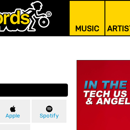
MUSIC
ARTIS
Apple
Spotify