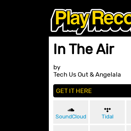
In The Air
by
Tech Us Out & Angelala
GET IT HERE
SoundCloud
Tidal