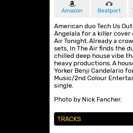
Amazon
Beatport
American duo Tech Us Out 
Angelala for a killer cover 
Air Tonight. Already a crow
sets, In The Air finds the 
chilled deep house vibe th
heavy productions. A hous
Yorker Benji Candelario f
Music/2nd Colour Enterta
single.
Photo by Nick Fancher.
TRACKS