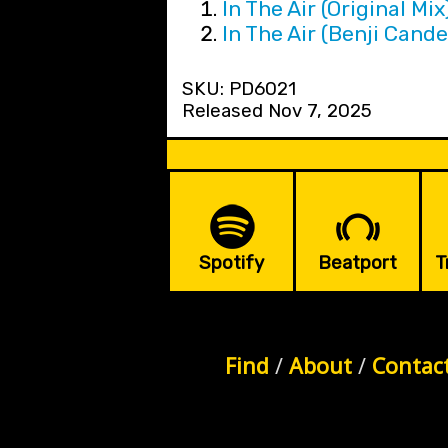
In The Air (Original Mix
In The Air (Benji Cande
SKU: PD6021
Released Nov 7, 2025
Spotify
Beatport
T
Find
/
About
/
Contac