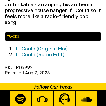
unthinkable - arranging his anthemic
progressive house banger If I Could so it
feels more like a radio-friendly pop
song.
TRACKS
If I Could (Original Mix)
If I Could (Radio Edit)
SKU: PD5992
Released Aug 7, 2025
Follow Our Feeds