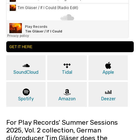
GET IT HERE
SoundCloud
Tidal
Apple
Spotify
Amazon
Deezer
For Play Records' Summer Sessions
2025, Vol. 2 collection, German
dj/producer Tim Gläser does the