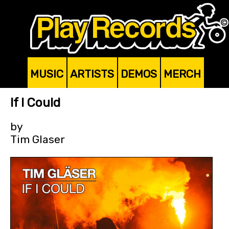
MUSIC
ARTISTS
DEMOS
MERCH
If I Could
by
Tim Glaser