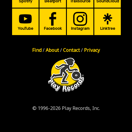
Spotify
Beatport
Traxsource
SoundCloud
YouTube
Facebook
Instagram
Linktree
Find
/
About
/
Contact
/
Privacy
© 1996-2026 Play Records, Inc.