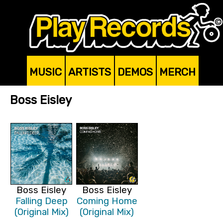
MUSIC
ARTISTS
DEMOS
MERCH
Boss Eisley
Boss Eisley
Boss Eisley
Falling Deep
Coming Home
(Original Mix)
(Original Mix)