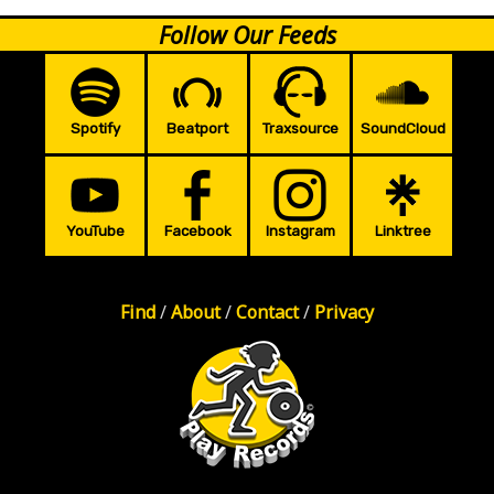
Follow Our Feeds
Spotify
Beatport
Traxsource
SoundCloud
YouTube
Facebook
Instagram
Linktree
Find
/
About
/
Contact
/
Privacy