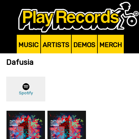
MUSIC
ARTISTS
DEMOS
MERCH
Dafusia
Spotify