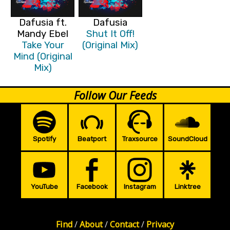
Dafusia ft.
Dafusia
Mandy Ebel
Shut It Off!
Take Your
(Original Mix)
Mind (Original
Mix)
Follow Our Feeds
Spotify
Beatport
Traxsource
SoundCloud
YouTube
Facebook
Instagram
Linktree
Find
/
About
/
Contact
/
Privacy