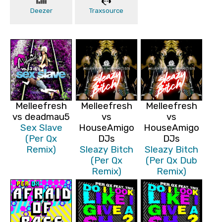
Deezer
Traxsource
Melleefresh
Melleefresh
Melleefresh
vs deadmau5
vs
vs
Sex Slave
HouseAmigo
HouseAmigo
(Per Qx
DJs
DJs
Remix)
Sleazy Bitch
Sleazy Bitch
(Per Qx
(Per Qx Dub
Remix)
Remix)