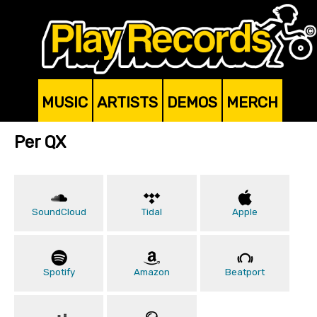
MUSIC
ARTISTS
DEMOS
MERCH
Per QX
SoundCloud
Tidal
Apple
Spotify
Amazon
Beatport