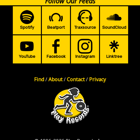
Follow Our Feeds
Spotify
Beatport
Traxsource
SoundCloud
YouTube
Facebook
Instagram
Linktree
Find
/
About
/
Contact
/
Privacy