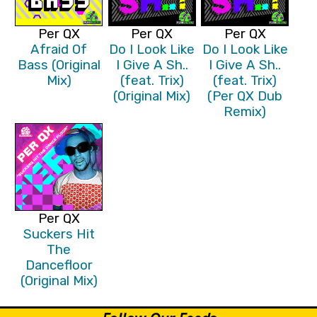
Per QX
Per QX
Per QX
Afraid Of
Do I Look Like
Do I Look Like
Bass (Original
I Give A Sh..
I Give A Sh..
Mix)
(feat. Trix)
(feat. Trix)
(Original Mix)
(Per QX Dub
Remix)
Per QX
Suckers Hit
The
Dancefloor
(Original Mix)