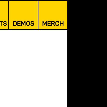
TS
DEMOS
MERCH