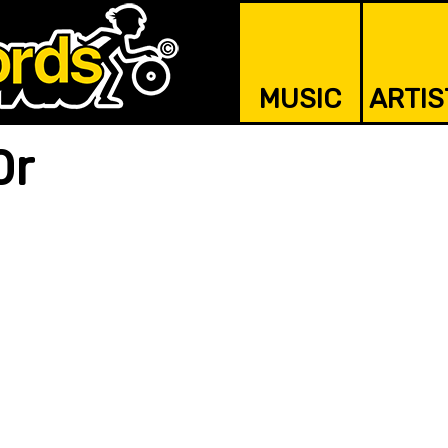
MUSIC
ARTIS
0r