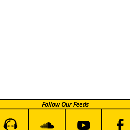
Follow Our Feeds