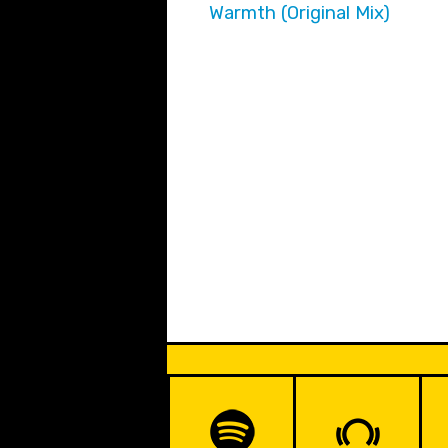
Warmth (Original Mix)