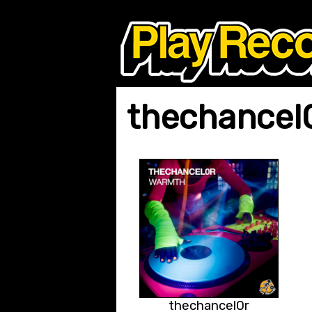
thechancel
thechancel0r