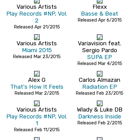
Various Artists
Flexx
Play Records #NP, Vol.
Basse & Beat
2
Released Apr 6/2015
Released Apr 21/2015
Various Artists
Variavision feat.
Miami 2015
Sergio Pardo
Released Mar 23/2015
SUPA EP
Released Mar 4/2015
Alex G
Carlos Almazan
That's How It Feels
Radiation EP
Released Mar 2/2015
Released Feb 23/2015
Various Artists
Wlady & Luke DB
Play Records #NP, Vol.
Darkness Inside
1
Released Feb 2/2015
Released Feb 11/2015