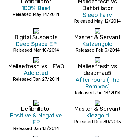
Defibrillator
Melleefresh vs
100% Beef
Defibrillator
Released May 14/2014
Sleep Fairy
Released May 12/2014
Digital Suspects
Master & Servant
Deep Space EP
Katzengold
Released Mar 10/2014
Released Feb 3/2014
Melleefresh vs LEWO
Melleefresh vs
Addicted
deadmau5
Released Jan 27/2014
Afterhours (The
Remixes)
Released Jan 13/2014
Defibrillator
Master & Servant
Positive & Negative
Kiezgold
EP
Released Dec 30/2013
Released Jan 13/2014