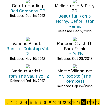
Gareth Harding
Melleefresh & Dirty
Bad Company EP
30
Released Dec 16/2013
Beautiful Rich &
Horny: Defibrillator
Remix
Released Dec 2/2013
Various Artists
Random Crash ft.
Best of Dubstep Vol.
Sam Frank
2
Let's Fly
Released Nov 13/2013
Released Oct 28/2013
Various Artists
Martin Villeneuve
From The Vault Vol. 2
Mr. Roboto (The
Released Oct 14/2013
Remixes)
Released Sep 23/2013
<
1
2
3
4
5
6
7
8
9
10
11
12
13
14
15
16
17
18
19