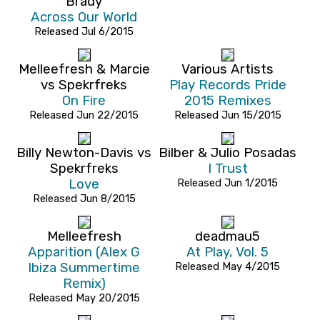
Brady
Across Our World
Released Jul 6/2015
Melleefresh & Marcie
Various Artists
vs Spekrfreks
Play Records Pride
On Fire
2015 Remixes
Released Jun 22/2015
Released Jun 15/2015
Billy Newton-Davis vs
Bilber & Julio Posadas
Spekrfreks
I Trust
Love
Released Jun 1/2015
Released Jun 8/2015
Melleefresh
deadmau5
Apparition (Alex G
At Play, Vol. 5
Ibiza Summertime
Released May 4/2015
Remix)
Released May 20/2015