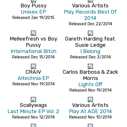
Boy Pussy
Various Artists
Unisex EP
Play Records Best Of
Released Jan 19/2015
2014
Released Dec 22/2014
Melleefresh vs Boy
Gareth Harding feat.
Pussy
Susie Ledge
International Bitch
I Belong
Released Dec 15/2014
Released Dec 3/2014
CRAIV
Carlos Barbosa & Zack
Altechnia EP
Morris
Released Nov 19/2014
Lights Off
Released Nov 19/2014
Scallywags
Various Artists
Last Minute EP Vol. 2
Play At ADE 2014
Released Nov 12/2014
Released Nov 10/2014