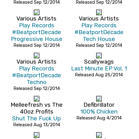
Released Sep 12/2014
Released Sep 12/2014
Various Artists
Various Artists
Play Records
Play Records
#BeatportDecade
#BeatportDecade
Progressive House
Tech House
Released Sep 12/2014
Released Sep 12/2014
Various Artists
Scallywags
Play Records
Last Minute EP Vol. 1
#BeatportDecade
Released Aug 25/2014
Techno
Released Sep 12/2014
Melleefresh vs The
Defibrillator
40oz Profits
100% Chicken
Shut The Fuck Up
Released Aug 4/2014
Released Aug 13/2014