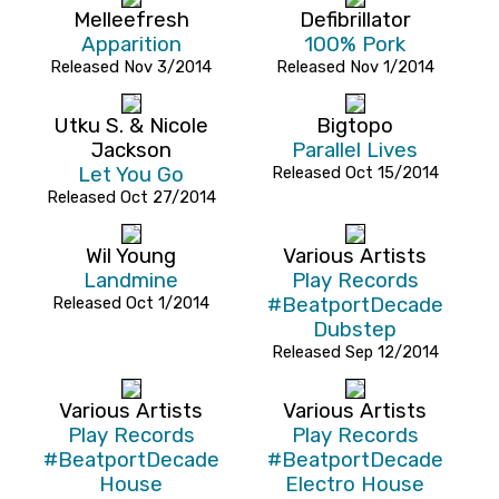
Melleefresh
Defibrillator
Apparition
100% Pork
Released Nov 3/2014
Released Nov 1/2014
Utku S. & Nicole
Bigtopo
Jackson
Parallel Lives
Let You Go
Released Oct 15/2014
Released Oct 27/2014
Wil Young
Various Artists
Landmine
Play Records
Released Oct 1/2014
#BeatportDecade
Dubstep
Released Sep 12/2014
Various Artists
Various Artists
Play Records
Play Records
#BeatportDecade
#BeatportDecade
House
Electro House