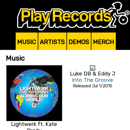
MUSIC
ARTISTS
DEMOS
MERCH
Music
Luke DB & Eddy J
Into The Groove
Released Jul 1/2015
Lightwerk ft. Kate