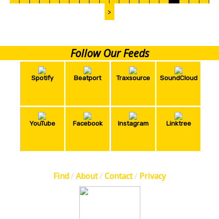
>
Follow Our Feeds
Spotify
Beatport
Traxsource
SoundCloud
YouTube
Facebook
Instagram
Linktree
Find
/
About
/
Contact
/
Privacy