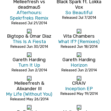
Melleefresh vs
Black Spark ft. Lokka
deadmau5
Vox
Afterhours:
So Beautiful
Spekrfreks Remix
Released Jul 7/2014
Released Jul 21/2014
Bigtopo & Omar Diaz
Vita Chambers
This Is A Fiesta
What If? (Remixes)
Released Jun 30/2014
Released Jun 18/2014
Gareth Harding
Gareth Harding
Turn It Up
Horizon
Released Jun 2/2014
Released Jun 2/2014
Melleefresh &
CRAIV
Alixander III
Inception EP
My Life (Without You)
Released May 19/2014
Released May 26/2014