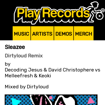
MUSIC
ARTISTS
DEMOS
MERCH
Sleazee
Dirtyloud Remix
by
Decoding Jesus & David Christophere vs
Melleefresh & Keoki
Mixed by Dirtyloud