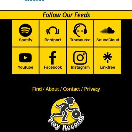
Follow Our Feeds
Spotify
Beatport
Traxsource
SoundCloud
YouTube
Facebook
Instagram
Linktree
Find
/
About
/
Contact
/
Privacy