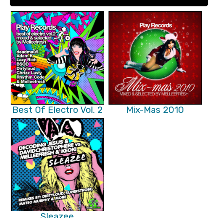
Best Of Electro Vol. 2
Mix-Mas 2010
Sleazee