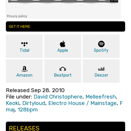
GET IT HERE
Tidal
Apple
Spotify
Amazon
Beatport
Deezer
Released Sep 28, 2010
File under:
David Christophere
,
Melleefresh
,
Keoki
,
Dirtyloud
,
Electro House / Mainstage
,
F
maj
,
128bpm
RELEASES