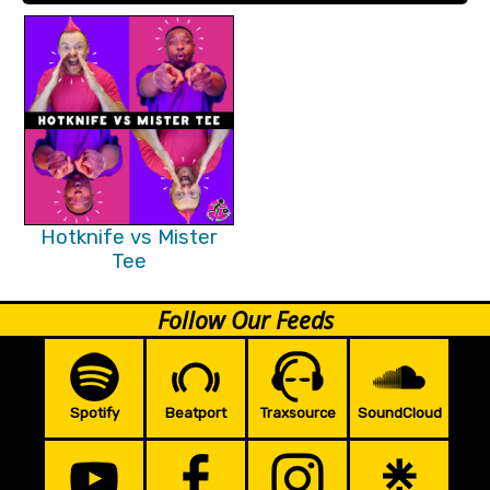
Hotknife vs Mister
Tee
Follow Our Feeds
Spotify
Beatport
Traxsource
SoundCloud