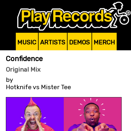
MUSIC
ARTISTS
DEMOS
MERCH
Confidence
Original Mix
by
Hotknife vs Mister Tee