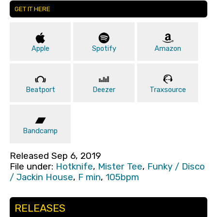
GET IT HERE
Apple
Spotify
Amazon
Beatport
Deezer
Traxsource
Bandcamp
Released Sep 6, 2019
File under:
Hotknife
,
Mister Tee
,
Funky / Disco
/ Jackin House
,
F min
,
105bpm
RELEASES