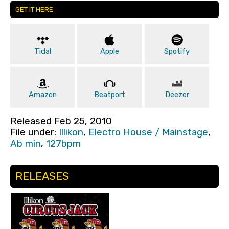
GET IT HERE
Tidal
Apple
Spotify
Amazon
Beatport
Deezer
Released Feb 25, 2010
File under:
Illikon
,
Electro House / Mainstage
,
Ab min
,
127bpm
RELEASES