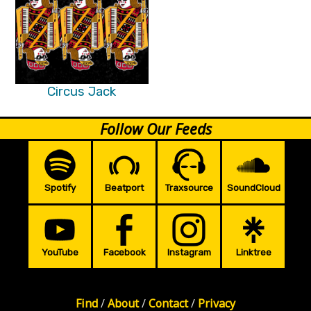
Circus Jack
Follow Our Feeds
Spotify
Beatport
Traxsource
SoundCloud
YouTube
Facebook
Instagram
Linktree
Find
/
About
/
Contact
/
Privacy