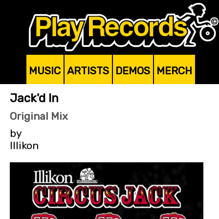
MUSIC
ARTISTS
DEMOS
MERCH
Jack'd In
Original Mix
by
Illikon