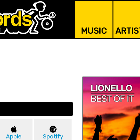
MUSIC
ARTIS
Apple
Spotify