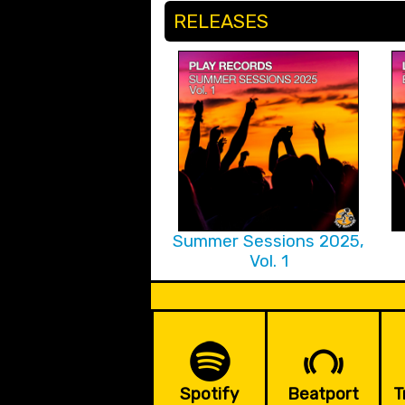
RELEASES
Summer Sessions 2025,
Vol. 1
Spotify
Beatport
T