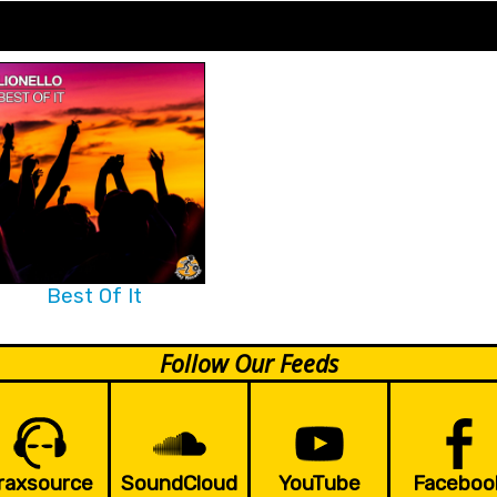
Best Of It
Follow Our Feeds
raxsource
SoundCloud
YouTube
Faceboo