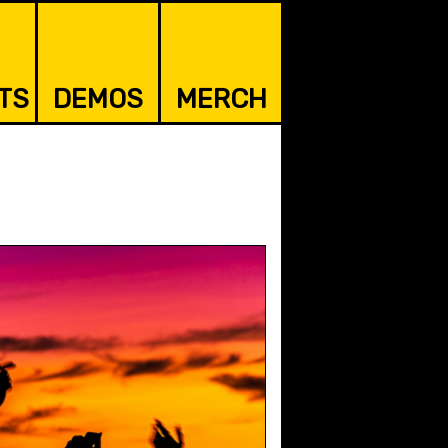
TS
DEMOS
MERCH