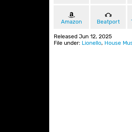
Amazon
Beatport
Released Jun 12, 2025
File under:
Lionello
,
House Mus