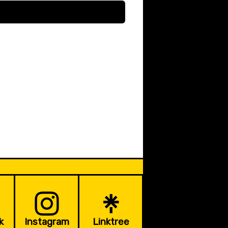
k
Instagram
Linktree