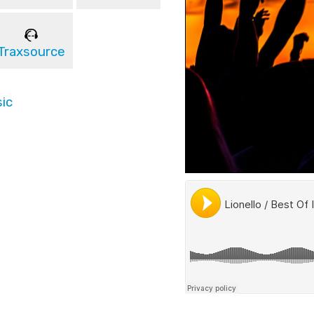
Traxsource
ic