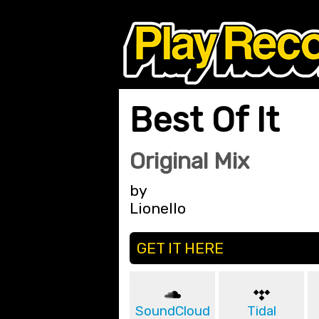
Best Of It
Original Mix
by
Lionello
GET IT HERE
SoundCloud
Tidal