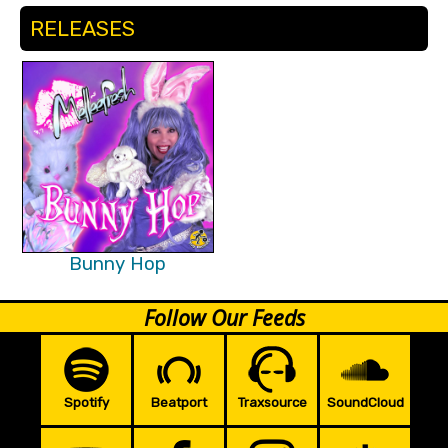
RELEASES
Bunny Hop
Follow Our Feeds
Spotify
Beatport
Traxsource
SoundCloud