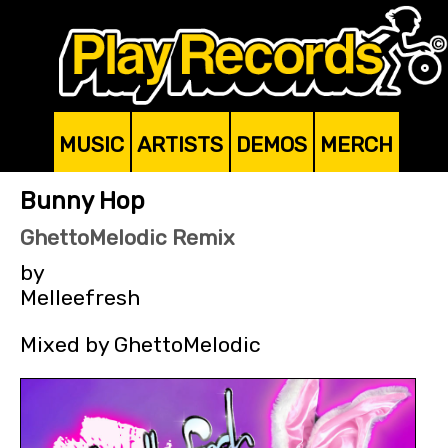
MUSIC
ARTISTS
DEMOS
MERCH
Bunny Hop
GhettoMelodic Remix
by
Melleefresh
Mixed by GhettoMelodic