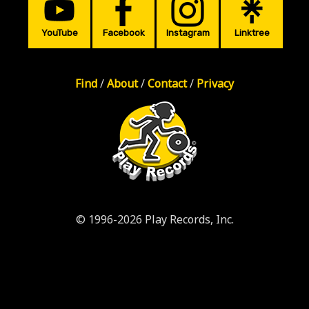
YouTube
Facebook
Instagram
Linktree
Find
/
About
/
Contact
/
Privacy
© 1996-2026 Play Records, Inc.