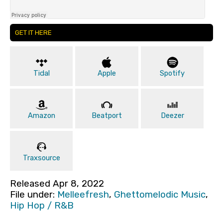
GET IT HERE
Tidal
Apple
Spotify
Amazon
Beatport
Deezer
Traxsource
Released Apr 8, 2022
File under:
Melleefresh
,
Ghettomelodic Music
,
Hip Hop / R&B