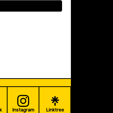
k
Instagram
Linktree