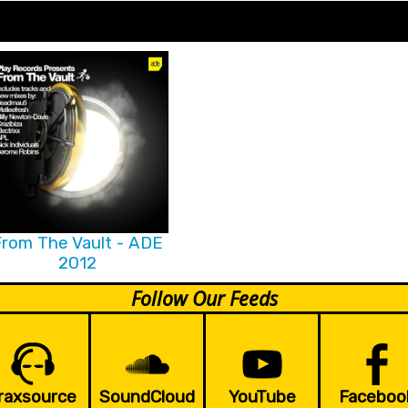
rom The Vault - ADE
2012
Follow Our Feeds
raxsource
SoundCloud
YouTube
Faceboo