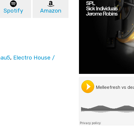
Spotify
Amazon
au5
,
Electro House /