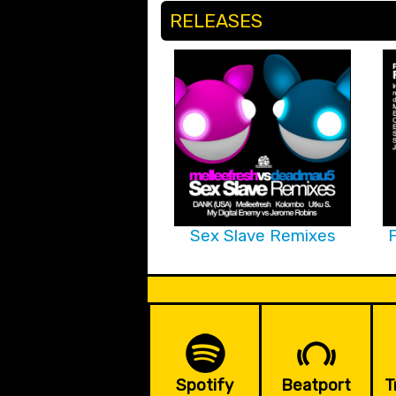
RELEASES
Sex Slave Remixes
F
Spotify
Beatport
T