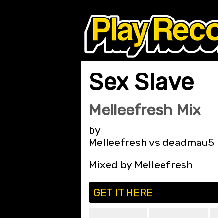
Sex Slave
Melleefresh Mix
by
Melleefresh vs deadmau5
Mixed by Melleefresh
GET IT HERE