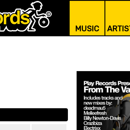
MUSIC
ARTIS