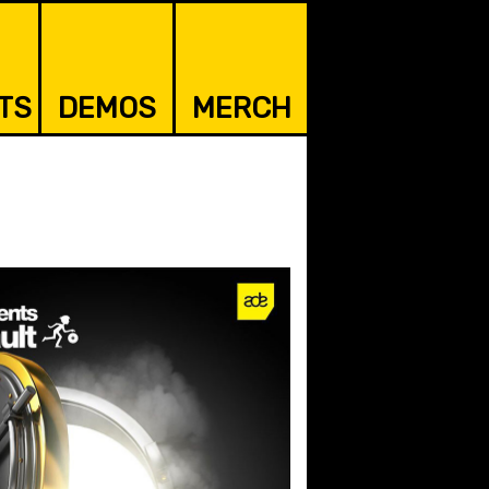
TS
DEMOS
MERCH