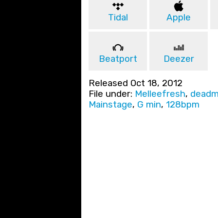
Tidal
Apple
Beatport
Deezer
Released Oct 18, 2012
File under:
Melleefresh
,
deadm
Mainstage
,
G min
,
128bpm