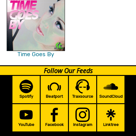
Time Goes By
Follow Our Feeds
Spotify
Beatport
Traxsource
SoundCloud
YouTube
Facebook
Instagram
Linktree