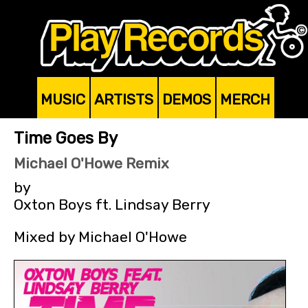
MUSIC
ARTISTS
DEMOS
MERCH
Time Goes By
Michael O'Howe Remix
by
Oxton Boys ft. Lindsay Berry
Mixed by Michael O'Howe