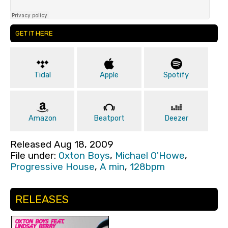
GET IT HERE
Tidal
Apple
Spotify
Amazon
Beatport
Deezer
Released Aug 18, 2009
File under:
Oxton Boys
,
Michael O'Howe
,
Progressive House
,
A min
,
128bpm
RELEASES