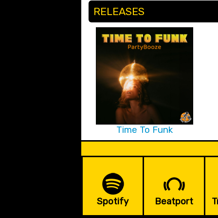
RELEASES
Time To Funk
Spotify
Beatport
T