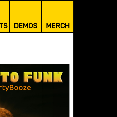
TS
DEMOS
MERCH