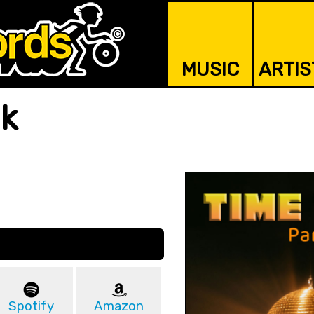
MUSIC
ARTIS
nk
Spotify
Amazon