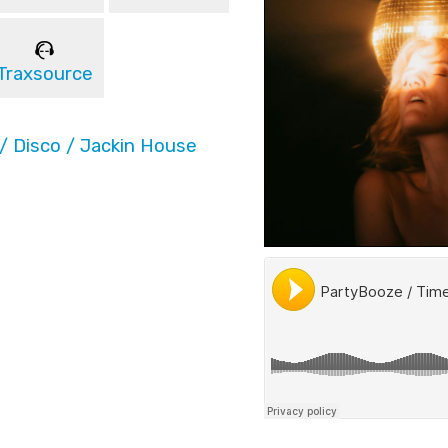
Traxsource
/ Disco / Jackin House