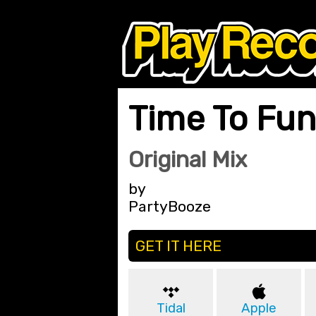
Time To Fu
Original Mix
by
PartyBooze
GET IT HERE
Tidal
Apple