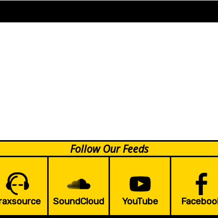
Follow Our Feeds
raxsource
SoundCloud
YouTube
Faceboo