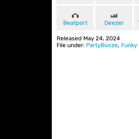
Beatport
Deezer
Released May 24, 2024
File under:
PartyBooze
,
Funky 