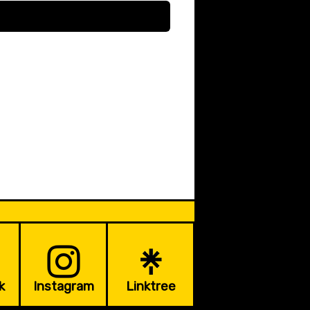
k
Instagram
Linktree