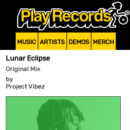
MUSIC
ARTISTS
DEMOS
MERCH
Lunar Eclipse
Original Mix
by
Project Vibez