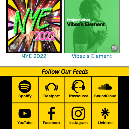
NYE 2022
Vibez's Element
Follow Our Feeds
Spotify
Beatport
Traxsource
SoundCloud
YouTube
Facebook
Instagram
Linktree