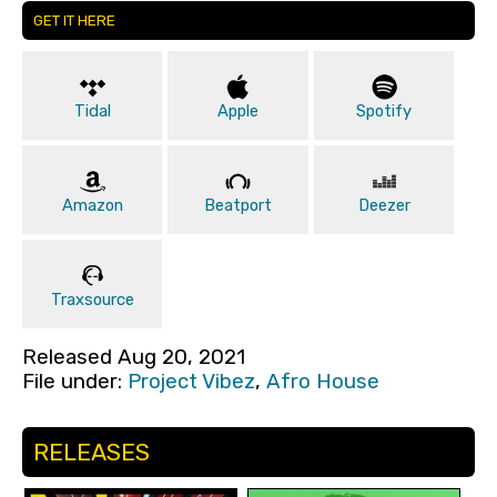
GET IT HERE
Tidal
Apple
Spotify
Amazon
Beatport
Deezer
Traxsource
Released Aug 20, 2021
File under:
Project Vibez
,
Afro House
RELEASES