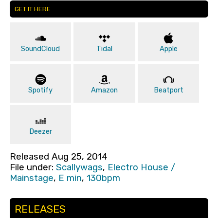
GET IT HERE
SoundCloud
Tidal
Apple
Spotify
Amazon
Beatport
Deezer
Released Aug 25, 2014
File under:
Scallywags
,
Electro House /
Mainstage
,
E min
,
130bpm
RELEASES