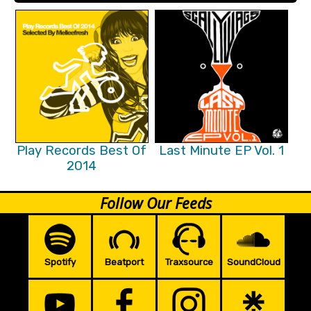
Play Records Best Of
Last Minute EP Vol. 1
2014
Follow Our Feeds
Spotify
Beatport
Traxsource
SoundCloud