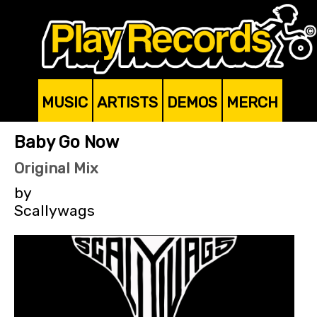
MUSIC
ARTISTS
DEMOS
MERCH
Baby Go Now
Original Mix
by
Scallywags