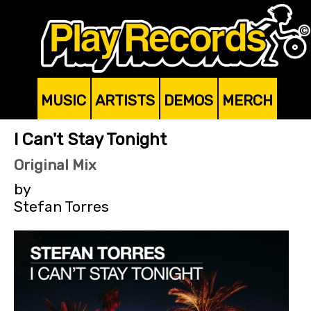
MUSIC
ARTISTS
DEMOS
MERCH
I Can't Stay Tonight
Original Mix
by
Stefan Torres