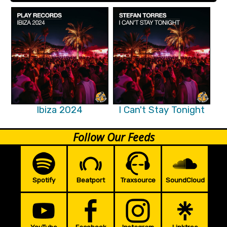
Ibiza 2024
I Can't Stay Tonight
Follow Our Feeds
Spotify
Beatport
Traxsource
SoundCloud