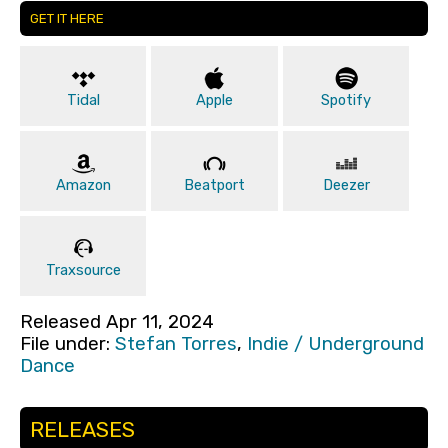
GET IT HERE
Tidal
Apple
Spotify
Amazon
Beatport
Deezer
Traxsource
Released Apr 11, 2024
File under:
Stefan Torres
,
Indie / Underground
Dance
RELEASES