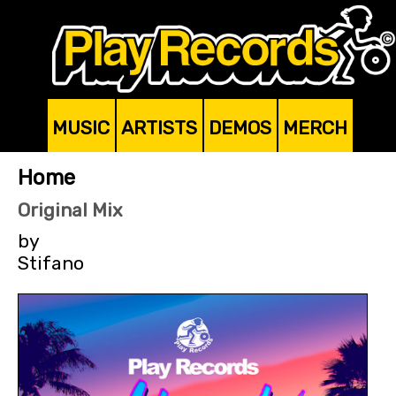
MUSIC
ARTISTS
DEMOS
MERCH
Home
Original Mix
by
Stifano