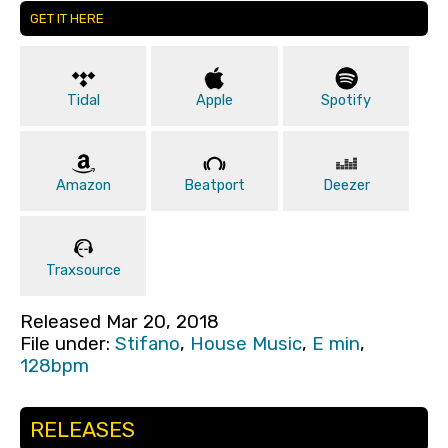
GET IT HERE
Tidal
Apple
Spotify
Amazon
Beatport
Deezer
Traxsource
Released Mar 20, 2018
File under:
Stifano
,
House Music
,
E min
,
128bpm
RELEASES