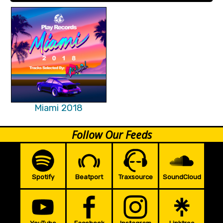
Miami 2018
Follow Our Feeds
Spotify
Beatport
Traxsource
SoundCloud