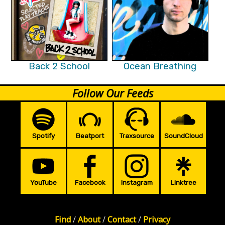
Back 2 School
Ocean Breathing
Follow Our Feeds
Spotify
Beatport
Traxsource
SoundCloud
YouTube
Facebook
Instagram
Linktree
Find
/
About
/
Contact
/
Privacy