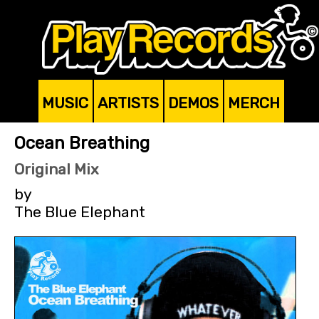
MUSIC
ARTISTS
DEMOS
MERCH
Ocean Breathing
Original Mix
by
The Blue Elephant