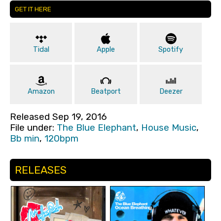
GET IT HERE
Tidal
Apple
Spotify
Amazon
Beatport
Deezer
Released Sep 19, 2016
File under:
The Blue Elephant
,
House Music
,
Bb min
,
120bpm
RELEASES