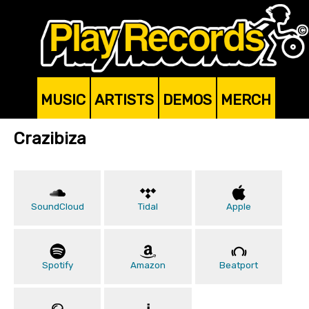
MUSIC
ARTISTS
DEMOS
MERCH
Crazibiza
SoundCloud
Tidal
Apple
Spotify
Amazon
Beatport