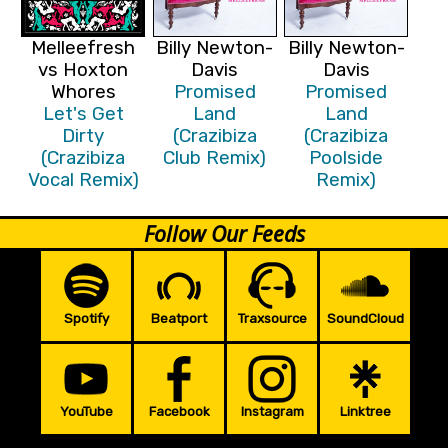
Melleefresh
Billy Newton-
Billy Newton-
vs Hoxton
Davis
Davis
Whores
Promised
Promised
Let's Get
Land
Land
Dirty
(Crazibiza
(Crazibiza
(Crazibiza
Club Remix)
Poolside
Vocal Remix)
Remix)
Follow Our Feeds
Spotify
Beatport
Traxsource
SoundCloud
YouTube
Facebook
Instagram
Linktree