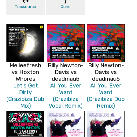
Traxsource
Juno
Melleefresh
Billy Newton-
Billy Newton-
vs Hoxton
Davis vs
Davis vs
Whores
deadmau5
deadmau5
Let's Get
All You Ever
All You Ever
Dirty
Want
Want
(Crazibiza Dub
(Crazibiza
(Crazibiza Dub
Mix)
Vocal Remix)
Remix)