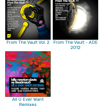
From The Vault Vol. 2
From The Vault - ADE
2012
All U Ever Want
Remixes