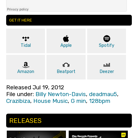
GET IT HERE
Tidal
Apple
Spotify
Amazon
Beatport
Deezer
Released Jul 19, 2012
File under:
Billy Newton-Davis
,
deadmau5
,
Crazibiza
,
House Music
,
G min
,
128bpm
RELEASES