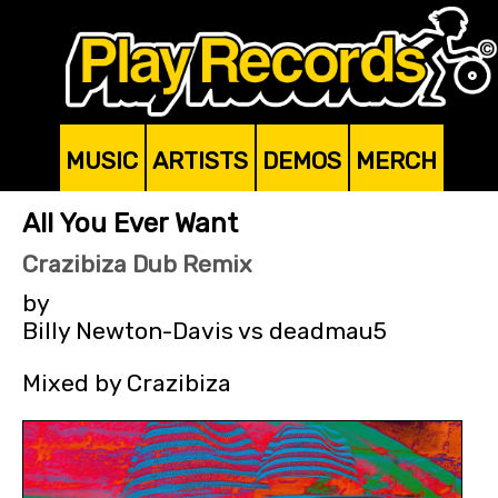
MUSIC
ARTISTS
DEMOS
MERCH
All You Ever Want
Crazibiza Dub Remix
by
Billy Newton-Davis vs deadmau5
Mixed by Crazibiza