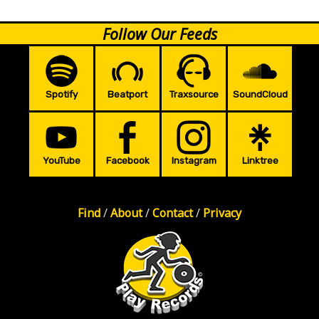
Follow Our Feeds
Spotify
Beatport
Traxsource
SoundCloud
YouTube
Facebook
Instagram
Linktree
Find
/
About
/
Contact
/
Privacy