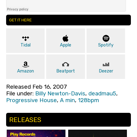
GET IT HERE
Tidal
Apple
Spotify
Amazon
Beatport
Deezer
Released Feb 16, 2007
File under:
Billy Newton-Davis
,
deadmau5
,
Progressive House
,
A min
,
128bpm
RELEASES