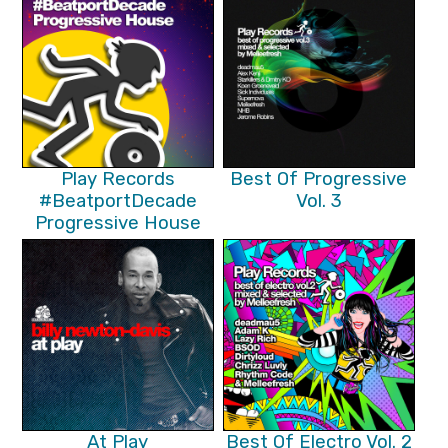
Play Records
Best Of Progressive
#BeatportDecade
Vol. 3
Progressive House
At Play
Best Of Electro Vol. 2