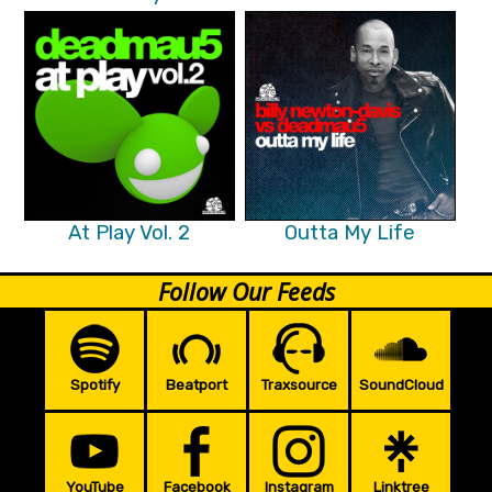
At Play Vol. 2
Outta My Life
Follow Our Feeds
Spotify
Beatport
Traxsource
SoundCloud
YouTube
Facebook
Instagram
Linktree