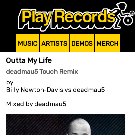
MUSIC
ARTISTS
DEMOS
MERCH
Outta My Life
deadmau5 Touch Remix
by
Billy Newton-Davis vs deadmau5
Mixed by deadmau5