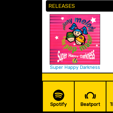
RELEASES
Super Happy Darkness
Spotify
Beatport
T