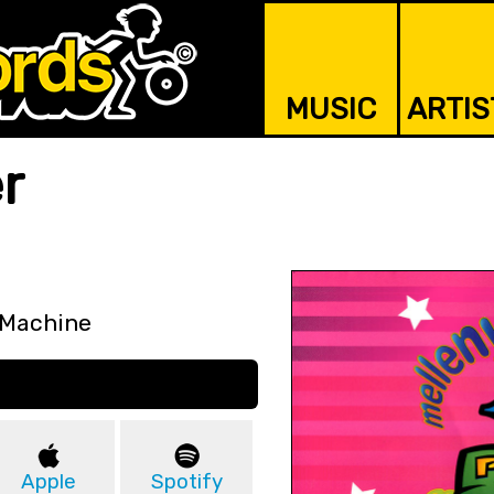
MUSIC
ARTIS
r
 Machine
Apple
Spotify