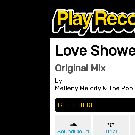
Love Showe
Original Mix
by
Melleny Melody & The Pop
GET IT HERE
SoundCloud
Tidal