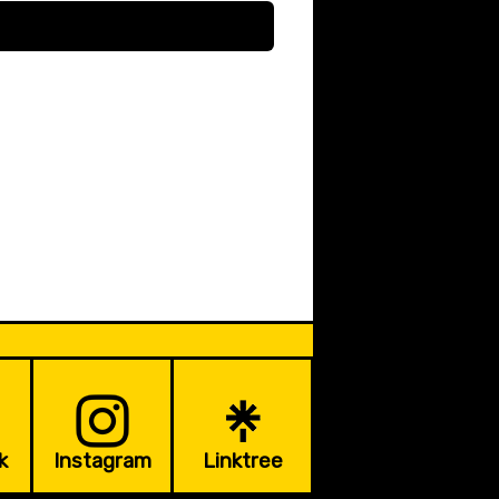
k
Instagram
Linktree