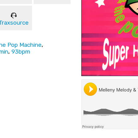
Traxsource
The Pop Machine
,
min
,
93bpm