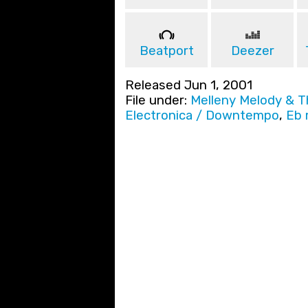
Beatport
Deezer
Released Jun 1, 2001
File under:
Melleny Melody & 
Electronica / Downtempo
,
Eb 