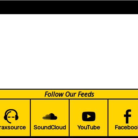
Follow Our Feeds
raxsource
SoundCloud
YouTube
Faceboo