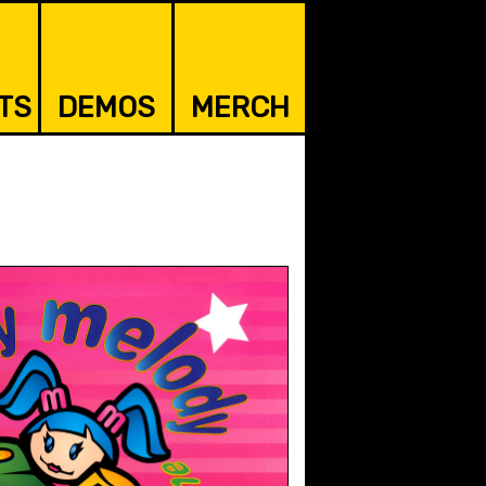
TS
DEMOS
MERCH