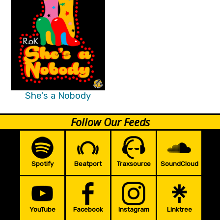
She's a Nobody
Follow Our Feeds
Spotify
Beatport
Traxsource
SoundCloud
YouTube
Facebook
Instagram
Linktree