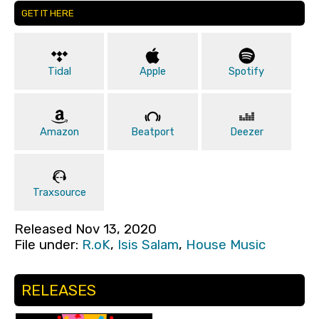
GET IT HERE
Tidal
Apple
Spotify
Amazon
Beatport
Deezer
Traxsource
Released Nov 13, 2020
File under:
R.oK
,
Isis Salam
,
House Music
RELEASES