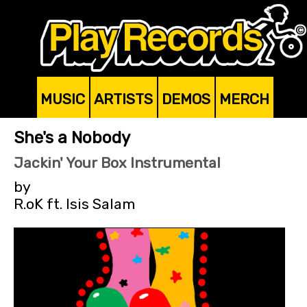
MUSIC
ARTISTS
DEMOS
MERCH
She's a Nobody
Jackin' Your Box Instrumental
by
R.oK ft. Isis Salam